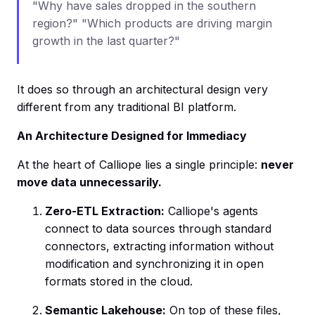
"Why have sales dropped in the southern
region?" "Which products are driving margin
growth in the last quarter?"
It does so through an architectural design very
different from any traditional BI platform.
An Architecture Designed for Immediacy
At the heart of Calliope lies a single principle:
never
move data unnecessarily.
Zero-ETL Extraction:
Calliope's agents
connect to data sources through standard
connectors, extracting information without
modification and synchronizing it in open
formats stored in the cloud.
Semantic Lakehouse:
On top of these files,