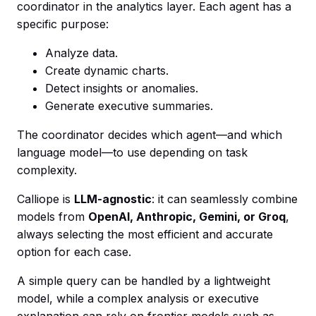
coordinator in the analytics layer. Each agent has a
specific purpose:
Analyze data.
Create dynamic charts.
Detect insights or anomalies.
Generate executive summaries.
The coordinator decides which agent—and which
language model—to use depending on task
complexity.
Calliope is
LLM-agnostic
: it can seamlessly combine
models from
OpenAI, Anthropic, Gemini, or Groq
,
always selecting the most efficient and accurate
option for each case.
A simple query can be handled by a lightweight
model, while a complex analysis or executive
explanation can rely on frontier models such as