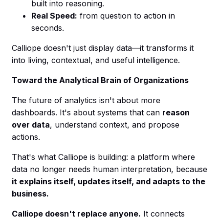
built into reasoning.
Real Speed:
from question to action in
seconds.
Calliope doesn't just display data—it transforms it
into living, contextual, and useful intelligence.
Toward the Analytical Brain of Organizations
The future of analytics isn't about more
dashboards. It's about systems that can
reason
over data
, understand context, and propose
actions.
That's what Calliope is building: a platform where
data no longer needs human interpretation, because
it explains itself, updates itself, and adapts to the
business.
Calliope doesn't replace anyone.
It connects