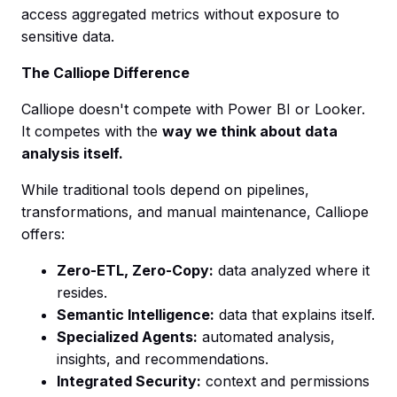
access aggregated metrics without exposure to
sensitive data.
The Calliope Difference
Calliope doesn't compete with Power BI or Looker.
It competes with the
way we think about data
analysis itself.
While traditional tools depend on pipelines,
transformations, and manual maintenance, Calliope
offers:
Zero-ETL, Zero-Copy:
data analyzed where it
resides.
Semantic Intelligence:
data that explains itself.
Specialized Agents:
automated analysis,
insights, and recommendations.
Integrated Security:
context and permissions