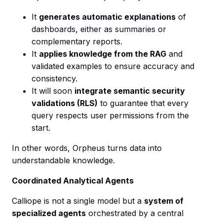
It
generates automatic explanations
of
dashboards, either as summaries or
complementary reports.
It
applies knowledge from the RAG
and
validated examples to ensure accuracy and
consistency.
It will soon
integrate semantic security
validations (RLS)
to guarantee that every
query respects user permissions from the
start.
In other words, Orpheus turns data into
understandable knowledge.
Coordinated Analytical Agents
Calliope is not a single model but a
system of
specialized agents
orchestrated by a central