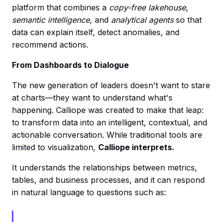
platform that combines a
copy-free lakehouse
,
semantic intelligence
, and
analytical agents
so that
data can explain itself, detect anomalies, and
recommend actions.
From Dashboards to Dialogue
The new generation of leaders doesn't want to stare
at charts—they want to understand what's
happening. Calliope was created to make that leap:
to transform data into an intelligent, contextual, and
actionable conversation. While traditional tools are
limited to visualization,
Calliope interprets.
It understands the relationships between metrics,
tables, and business processes, and it can respond
in natural language to questions such as: