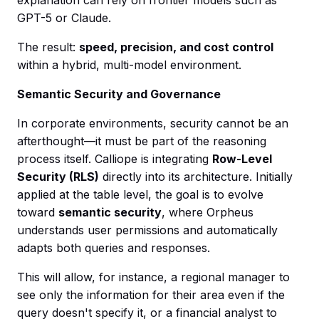
GPT-5 or Claude.
The result:
speed, precision, and cost control
within a hybrid, multi-model environment.
Semantic Security and Governance
In corporate environments, security cannot be an
afterthought—it must be part of the reasoning
process itself. Calliope is integrating
Row-Level
Security (RLS)
directly into its architecture. Initially
applied at the table level, the goal is to evolve
toward
semantic security
, where Orpheus
understands user permissions and automatically
adapts both queries and responses.
This will allow, for instance, a regional manager to
see only the information for their area even if the
query doesn't specify it, or a financial analyst to