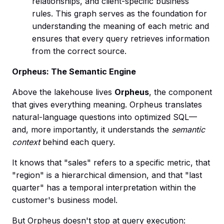
relationships, and client-specific business
rules. This graph serves as the foundation for
understanding the meaning of each metric and
ensures that every query retrieves information
from the correct source.
Orpheus: The Semantic Engine
Above the lakehouse lives
Orpheus
, the component
that gives everything meaning. Orpheus translates
natural-language questions into optimized SQL—
and, more importantly, it understands the
semantic
context
behind each query.
It knows that "sales" refers to a specific metric, that
"region" is a hierarchical dimension, and that "last
quarter" has a temporal interpretation within the
customer's business model.
But Orpheus doesn't stop at query execution: