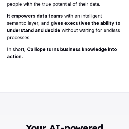
people with the true potential of their data.
It empowers data teams
with an intelligent
semantic layer, and
gives executives the ability to
understand and decide
without waiting for endless
processes.
In short,
Calliope turns business knowledge into
action.
Your AI-powered