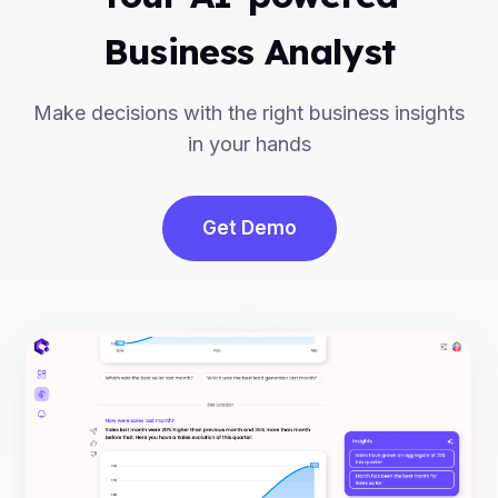
Business Analyst
Make decisions with the right business insights
in your hands
Get Demo