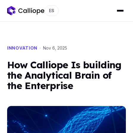
ES
INNOVATION
· Nov 6, 2025
How Calliope Is building
the Analytical Brain of
the Enterprise