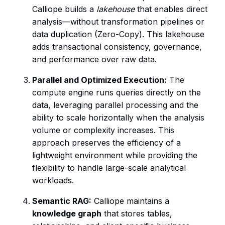
Calliope builds a
lakehouse
that enables direct
analysis—without transformation pipelines or
data duplication (Zero-Copy). This lakehouse
adds transactional consistency, governance,
and performance over raw data.
Parallel and Optimized Execution:
The
compute engine runs queries directly on the
data, leveraging parallel processing and the
ability to scale horizontally when the analysis
volume or complexity increases. This
approach preserves the efficiency of a
lightweight environment while providing the
flexibility to handle large-scale analytical
workloads.
Semantic RAG:
Calliope maintains a
knowledge graph
that stores tables,