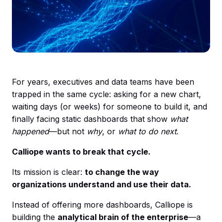
For years, executives and data teams have been
trapped in the same cycle: asking for a new chart,
waiting days (or weeks) for someone to build it, and
finally facing static dashboards that show
what
happened
—but not
why
, or
what to do next
.
Calliope wants to break that cycle.
Its mission is clear:
to change the way
organizations understand and use their data.
Instead of offering more dashboards, Calliope is
building the
analytical brain of the enterprise
—a