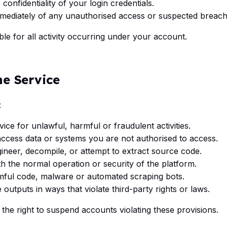
 confidentiality of your login credentials.
mmediately of any unauthorised access or suspected breach
le for all activity occurring under your account.
he Service
:
ice for unlawful, harmful or fraudulent activities.
access data or systems you are not authorised to access.
ineer, decompile, or attempt to extract source code.
th the normal operation or security of the platform.
ful code, malware or automated scraping bots.
 outputs in ways that violate third-party rights or laws.
 the right to suspend accounts violating these provisions.