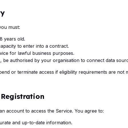
ty
 you must:
18 years old.
apacity to enter into a contract.
vice for lawful business purposes.
e, be authorised by your organisation to connect data sour
end or terminate access if eligibility requirements are not 
 Registration
an account to access the Service. You agree to:
urate and up-to-date information.