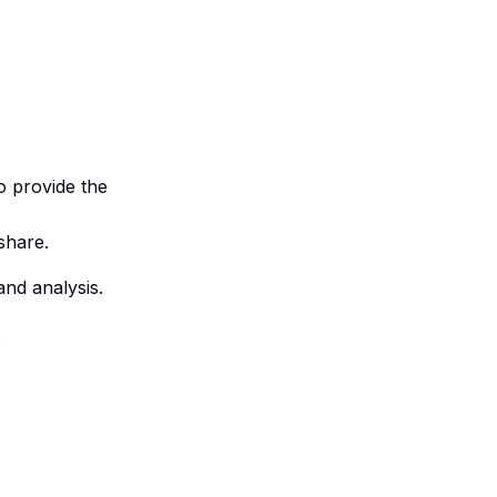
to provide the
share.
and analysis.
.