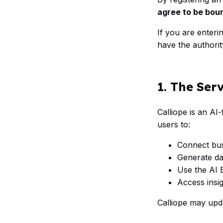
agree to be bou
If you are enteri
have the authorit
1. The Ser
Calliope is an AI-
users to:
Connect bus
Generate da
Use the AI 
Access insig
Calliope may upd