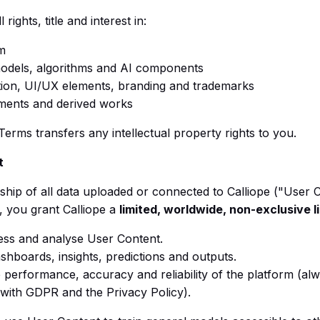
l rights, title and interest in:
m
odels, algorithms and AI components
on, UI/UX elements, branding and trademarks
ments and derived works
Terms transfers any intellectual property rights to you.
t
hip of all data uploaded or connected to Calliope ("User 
, you grant Calliope a
limited, worldwide, non-exclusive 
ess and analyse User Content.
shboards, insights, predictions and outputs.
 performance, accuracy and reliability of the platform (alw
with GDPR and the Privacy Policy).