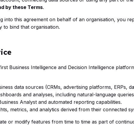
nd by these Terms
.
ng into this agreement on behalf of an organisation, you re
y to bind that organisation.
vice
first Business Intelligence and Decision Intelligence platfor
iness data sources (CRMs, advertising platforms, ERPs, dat
shboards and analyses, including natural-language queries
Business Analyst and automated reporting capabilities.
hts, metrics, and analytics derived from their connected s
ate or modify features from time to time as part of contin