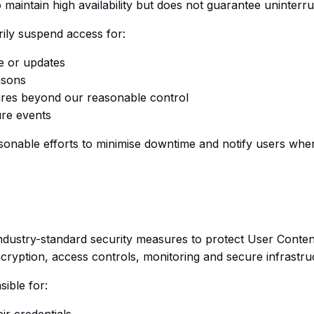
to maintain high availability but does not guarantee uninterr
ly suspend access for:
e or updates
asons
ures beyond our reasonable control
re events
sonable efforts to minimise downtime and notify users when
 industry-standard security measures to protect User Conte
ncryption, access controls, monitoring and secure infrastru
ible for:
ir credentials