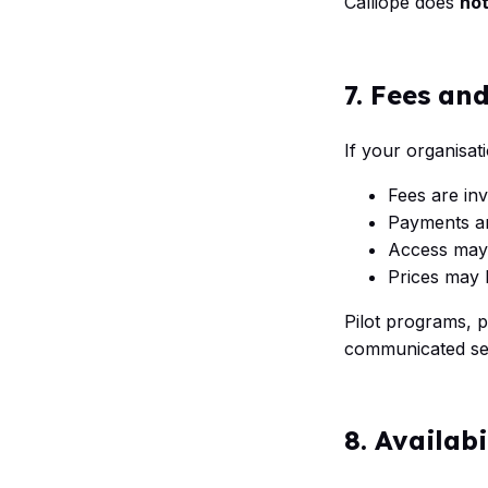
Calliope does
no
7. Fees an
If your organisat
Fees are inv
Payments ar
Access may
Prices may b
Pilot programs, 
communicated sep
8. Availab