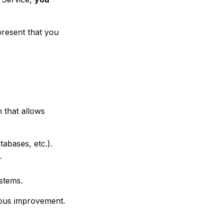
present that you
m that allows
abases, etc.).
.
ystems.
uous improvement.