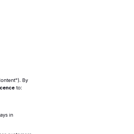
Content"). By
licence
to:
ays in