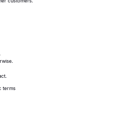
ther customers.
.
rwise.
ct.
c terms