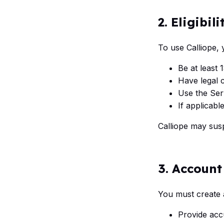
2. Eligibili
To use Calliope,
Be at least 
Have legal c
Use the Ser
If applicabl
Calliope may susp
3. Account
You must create 
Provide acc