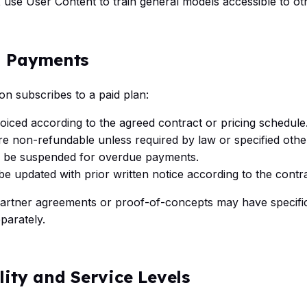
t
use User Content to train general models accessible to o
d Payments
ion subscribes to a paid plan:
oiced according to the agreed contract or pricing schedule
e non-refundable unless required by law or specified othe
 be suspended for overdue payments.
e updated with prior written notice according to the contra
partner agreements or proof-of-concepts may have specifi
arately.
ility and Service Levels