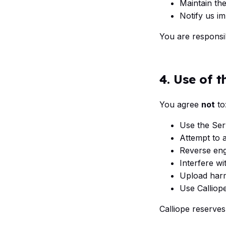
Maintain the
Notify us i
You are responsib
4. Use of t
You agree
not
to
Use the Serv
Attempt to 
Reverse eng
Interfere wi
Upload harm
Use Calliope
Calliope reserves