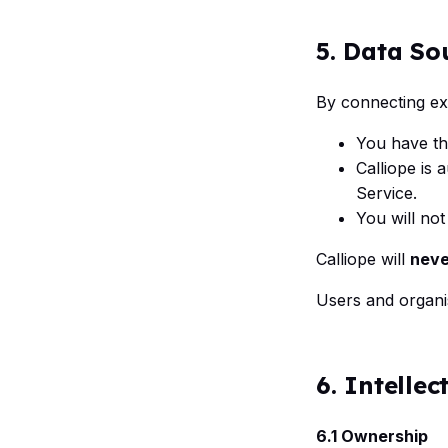
5. Data So
By connecting ext
You have th
Calliope is 
Service.
You will no
Calliope will
neve
Users and organi
6. Intellec
6.1 Ownership