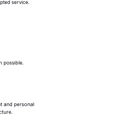
upted service.
 possible.
nt and personal
cture.