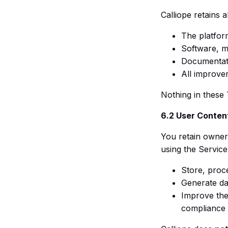
Calliope retains al
The platfor
Software, m
Documentati
All improve
Nothing in these 
6.2 User Conten
You retain owners
using the Service
Store, proc
Generate da
Improve the
compliance 