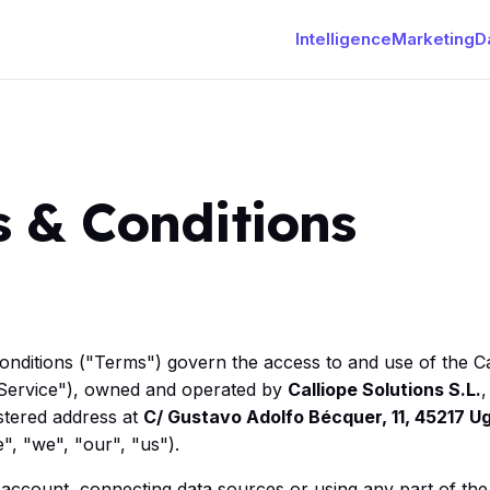
Intelligence
Marketing
D
 & Conditions
nditions ("Terms") govern the access to and use of the Ca
e Service"), owned and operated by
Calliope Solutions S.L.
,
istered address at
C/ Gustavo Adolfo Bécquer, 11, 45217 U
", "we", "our", "us").
 account, connecting data sources or using any part of th