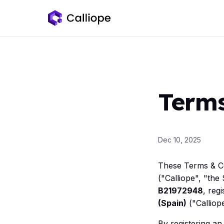
Terms
Dec 10, 2025
These Terms & Co
("Calliope", "th
B21972948
, reg
(Spain)
("Calliope
By registering an