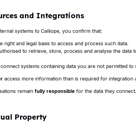
urces and Integrations
ernal systems to Calliope, you confirm that:
e right and legal basis to access and process such data.
authorised to retrieve, store, process and analyse the data 
t connect systems containing data you are not permitted to 
r
access more information than is required for integration 
sations remain
fully responsible
for the data they connect
tual Property