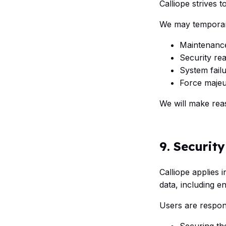
Calliope strives 
We may temporari
Maintenanc
Security re
System fail
Force majeu
We will make rea
9. Security
Calliope applies
data, including e
Users are respons
Securing the