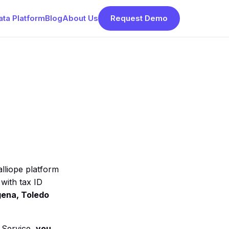
ata Platform
Blog
About Us
Request Demo
lliope platform
 with tax ID
gena, Toledo
e Service,
you