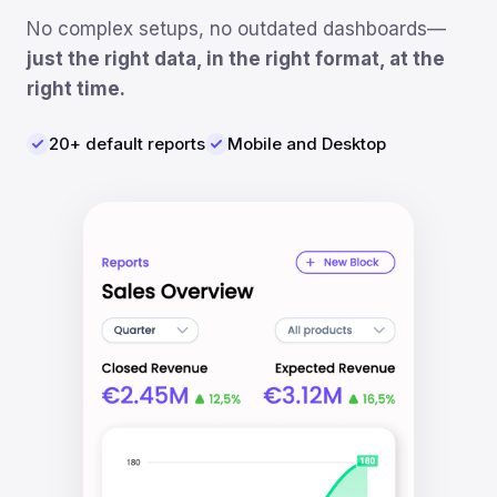
No complex setups, no outdated dashboards—
just the right data, in the right format, at the
right time.
20+ default reports
Mobile and Desktop