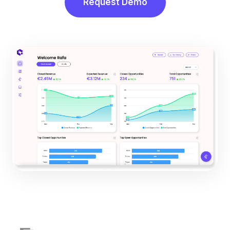
Request Demo