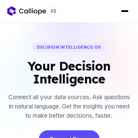
ES
DECISION INTELLIGENCE OS
Your Decision
Intelligence
Connect all your data sources. Ask questions
in natural language. Get the insights you need
to make better decisions, faster.