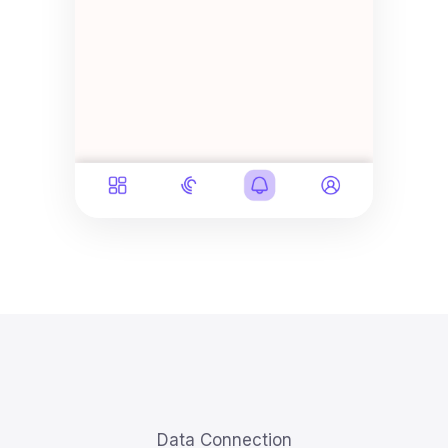
Data Connection