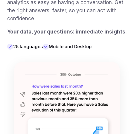
analytics as easy as having a conversation. Get
the right answers, faster, so you can act with
confidence.
Your data, your questions: immediate insights.
25 languages
Mobile and Desktop