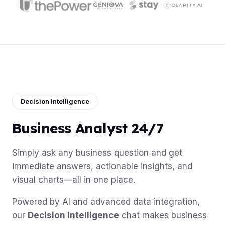
Decision Intelligence
Business Analyst 24/7
Simply ask any business question and get
immediate answers, actionable insights, and
visual charts—all in one place.
Powered by AI and advanced data integration,
our
Decision Intelligence
chat makes business