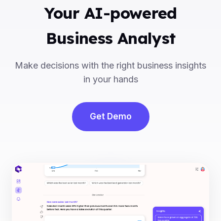
Your AI-powered
Business Analyst
Make decisions with the right business insights
in your hands
Get Demo