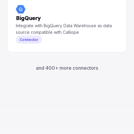
BigQuery
Integrate with BigQuery Data Warehouse as data
source compatible with Calliope
Connector
and 400+ more connectors