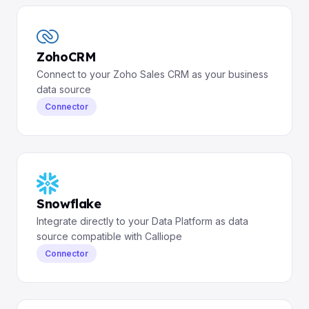
ZohoCRM
Connect to your Zoho Sales CRM as your business
data source
Connector
Snowflake
Integrate directly to your Data Platform as data
source compatible with Calliope
Connector