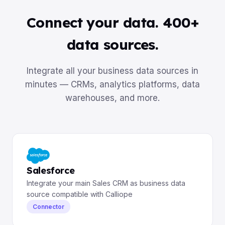
Connect your data. 400+
data sources.
Integrate all your business data sources in
minutes — CRMs, analytics platforms, data
warehouses, and more.
Salesforce
Integrate your main Sales CRM as business data
source compatible with Calliope
Connector