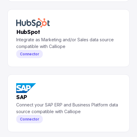
HubSpot
Integrate as Marketing and/or Sales data source
compatible with Calliope
Connector
SAP
Connect your SAP ERP and Business Platform data
source compatible with Calliope
Connector