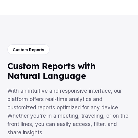
Custom Reports
Custom Reports with
Natural Language
With an intuitive and responsive interface, our
platform offers real-time analytics and
customized reports optimized for any device.
Whether you're in a meeting, traveling, or on the
front lines, you can easily access, filter, and
share insights.