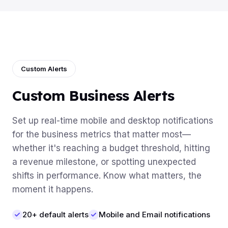
Custom Alerts
Custom Business Alerts
Set up real-time mobile and desktop notifications
for the business metrics that matter most—
whether it's reaching a budget threshold, hitting
a revenue milestone, or spotting unexpected
shifts in performance. Know what matters, the
moment it happens.
20+ default alerts
Mobile and Email notifications